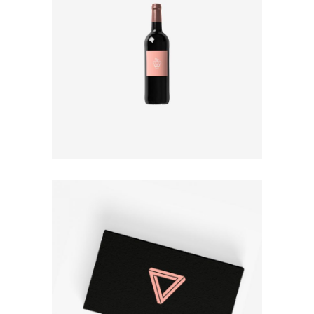
PACKAGE DESIGN
Design
BUSINESS CARD
Print