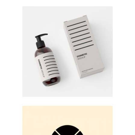
COSMETIC PRODUCT
Pastel Colors