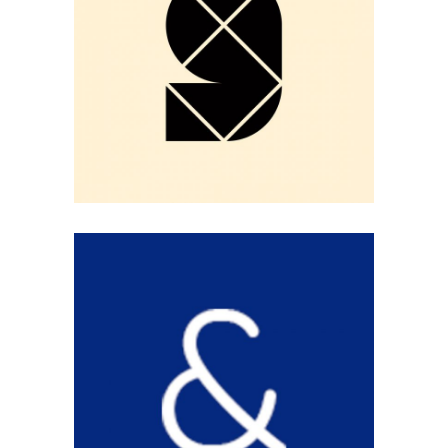
BLACK NINE
Logo Design
BLUE & WHITE
Logo Design