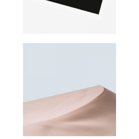
BEAUTIFUL NATURE
Pastel Colors