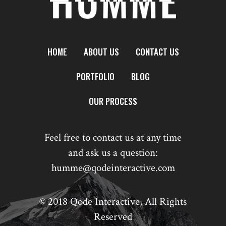
HOME
ABOUT US
CONTACT US
PORTFOLIO
BLOG
OUR PROCESS
Feel free to contact us at any time
and ask us a question:
humme@qodeinteractive.com
© 2018
Qode Interactive
, All Rights
Reserved