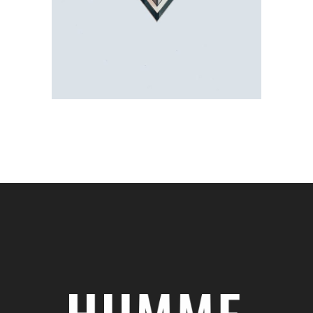
Showcase