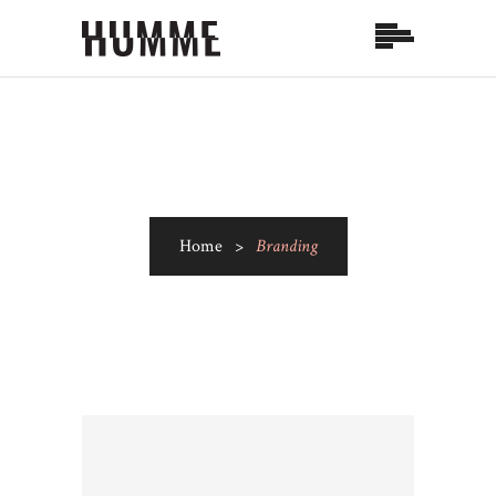
Home
>
Branding