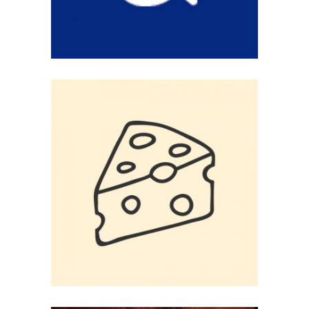
SAY CHEESSE
Logo Design