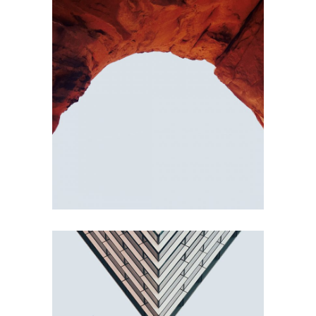
RED ROCK
Concept
BUILDINGS