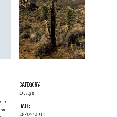
CATEGORY:
Design
 mau
DATE:
 per
28/09/2018
PROCESS