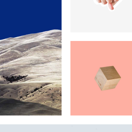
x Columns Wide