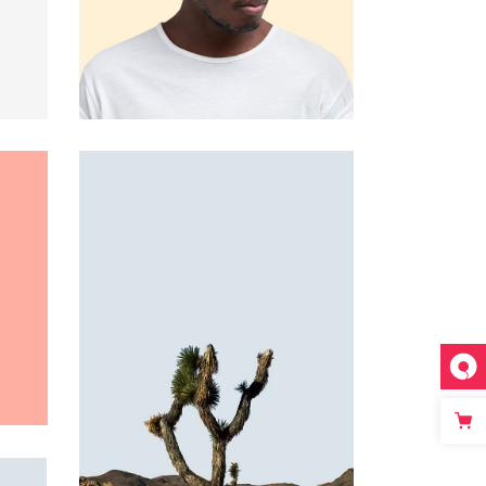
Custom 3
Custom 1
Custom 4
Custom 2
Custom 3
Custom 4