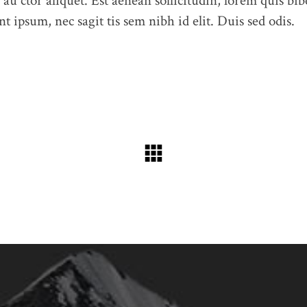
 au ctor aliquet. Est aenean sollicitudin, lorem quis bib
t ipsum, nec sagit tis sem nibh id elit. Duis sed odis.
Feel free to contact us at any time and ask us a question
humme@qodeinteractive.com
© 2018
Qode Interactive
, All Rights Reserved