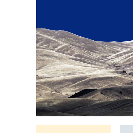
Full Screen Slider
Interactive Scroll Links
Si
Slider
Full Screen Slider