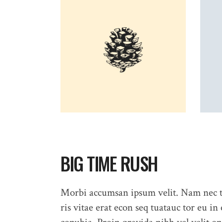
BIG TIME RUSH
Morbi accumsan ipsum velit. Nam nec te
ris vitae erat econ seq tuatauc tor eu in 
HOME