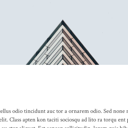
llus odio tincidunt auc tor a ornarem odio. Sed none
elit. Class apten kon taciti sociosqu ad lito ra torqu ent
ABOUT US
CONTACT US
PORTFOLIO
BLOG
OUR 