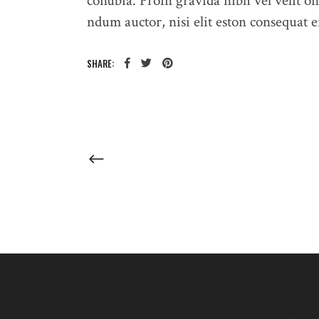
conubia. Proin gravida nibh vel velit on
ndum auctor, nisi elit eston consequat en
SHARE: