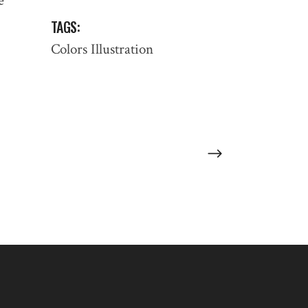
e
TAGS:
:
Colors
Illustration