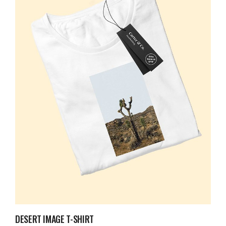
DESERT IMAGE T-SHIRT