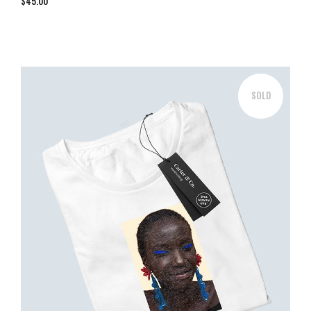
$
45.00
SOLD