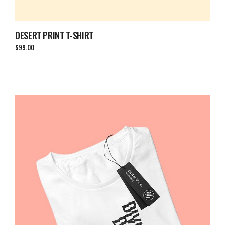
DESERT PRINT T-SHIRT
$
99.00