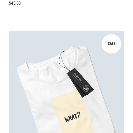
$
45.00
SALE