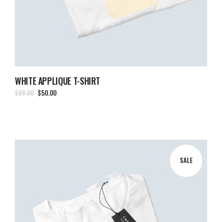
WHITE APPLIQUE T-SHIRT
$
99.00
$
50.00
SALE