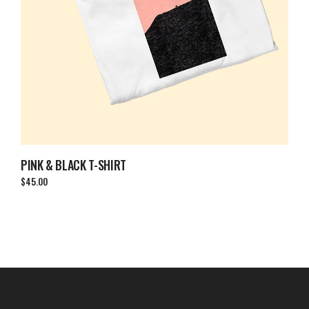
PINK & BLACK T-SHIRT
$
45.00