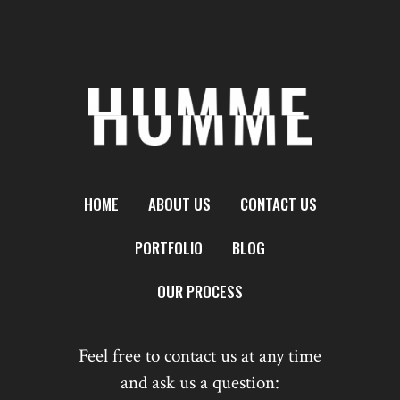
HOME
ABOUT US
CONTACT US
PORTFOLIO
BLOG
OUR PROCESS
Feel free to contact us at any time
and ask us a question: