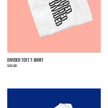
DIVIDED TEXT T-SHIRT
$
45.00