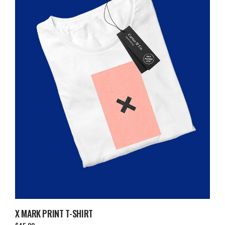
X MARK PRINT T-SHIRT