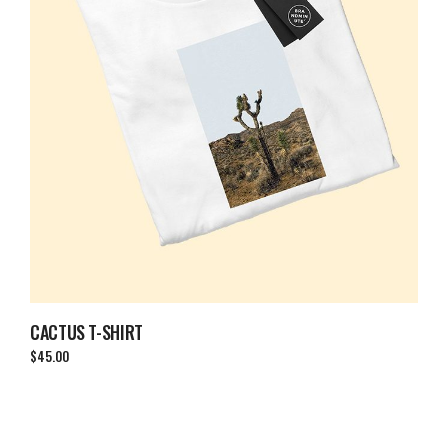
CACTUS T-SHIRT
$
45.00