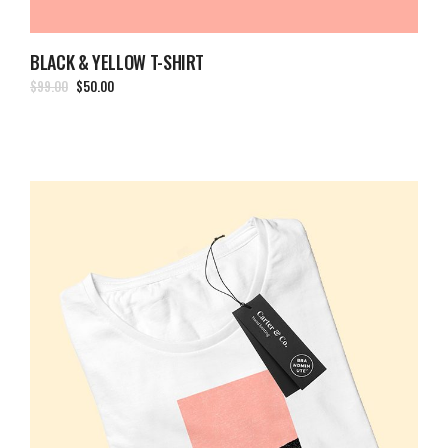
BLACK & YELLOW T-SHIRT
$
99.00
$
50.00