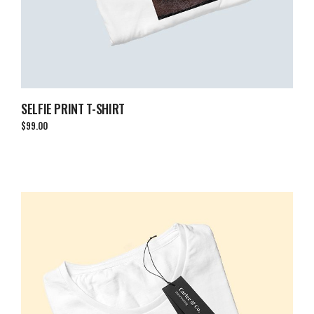
SELFIE PRINT T-SHIRT
$
99.00