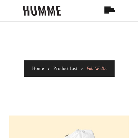
Home
>
Product List
>
Full Width