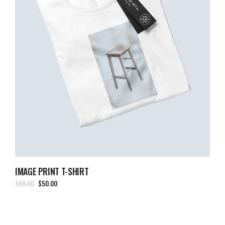
IMAGE PRINT T-SHIRT
$
99.00
$
50.00