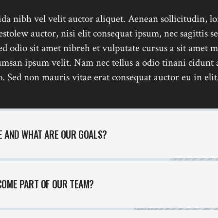
x Columns Wide
da nibh vel velit auctor aliquet. Aenean sollicitudin, l
tolew auctor, nisi elit consequat ipsum, nec sagittis s
sed odio sit amet nibreh et vulputate cursus a sit amet m
msan ipsum velit. Nam nec tellus a odio tinani cidunt 
. Sed non mauris vitae erat consequat auctor eu in elit
E AND WHAT ARE OUR GOALS?
COME PART OF OUR TEAM?