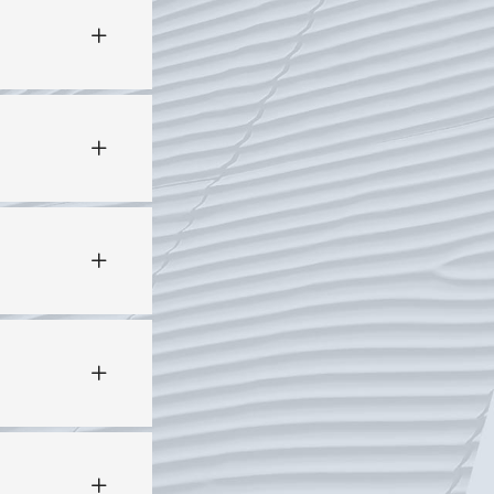
PROCESS
: