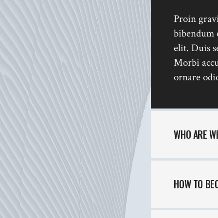
Interactive Scroll Links
Si
Proin gravi
Slider
bibendum es
Full Screen Slider
elit. Duis 
Morbi accu
ornare odio
WHO ARE W
HOW TO BE