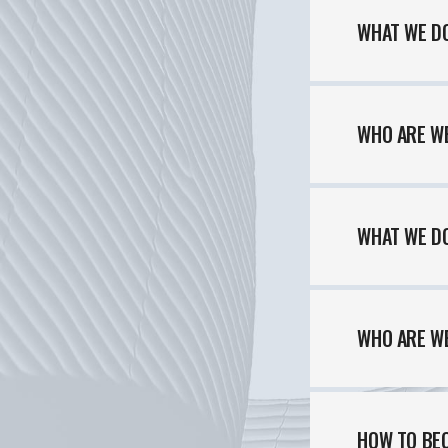
WHAT WE DO
WHO ARE W
WHAT WE DO
WHO ARE W
HOME
HOW TO BE