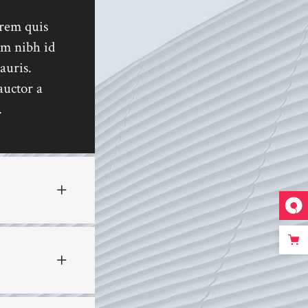
Custom 1
orem quis
Custom 2
em nibh id
Custom 3
auris.
Custom 4
auctor a
.