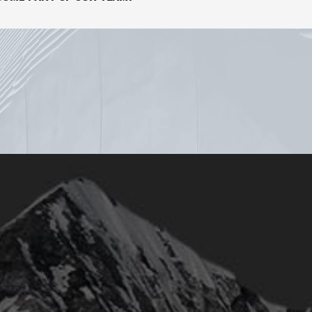
© 2018
Qode Interactive
, All Rights Reserved