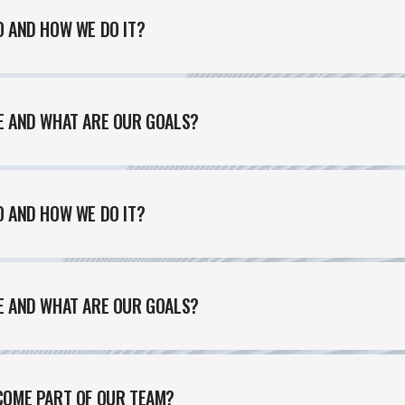
 AND HOW WE DO IT?
E AND WHAT ARE OUR GOALS?
 AND HOW WE DO IT?
E AND WHAT ARE OUR GOALS?
ABOUT US
CONTACT US
PORTFOLIO
BLOG
OUR 
Feel free to contact us at any time and ask us a question
COME PART OF OUR TEAM?
humme@qodeinteractive.com