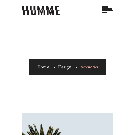
Home
>
Design
>
Accessories