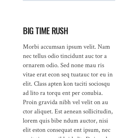
BIG TIME RUSH
Morbi accumsan ipsum velit. Nam
nec tellus odio tincidunt auc tor a
ornarem odio. Sed none mau ris
vitae erat econ seq tuatauc tor eu in
elit. Class apten kon taciti sociosqu
ad lito ra torqu ent per conubia.
Proin gravida nibh vel velit on au
ctor aliquet. Est aenean sollicitudin,
lorem quis bibe ndum auctor, nisi
elit eston consequat ent ipsum, nec