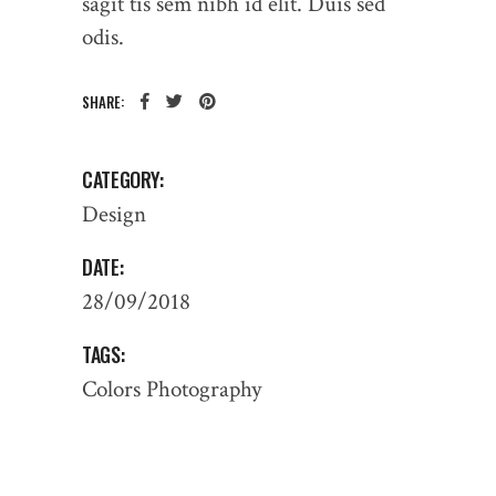
sagit tis sem nibh id elit. Duis sed
odis.
SHARE:
CATEGORY:
Design
DATE:
28/09/2018
TAGS:
Colors
Photography