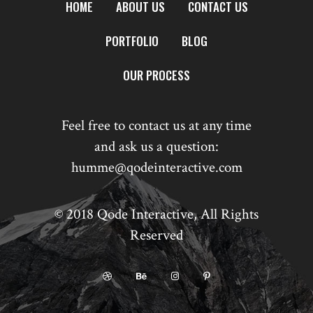
HOME
ABOUT US
CONTACT US
PORTFOLIO
BLOG
OUR PROCESS
Feel free to contact us at any time
and ask us a question:
humme@qodeinteractive.com
© 2018
Qode Interactive
, All Rights
Reserved