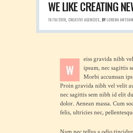
WE LIKE CREATING NE
16/10/2018
CREATIVE AGENCIES
BY
LORENA ANTOA
eiss gravida nibh ve
W
ipsum, nec sagittis 
Morbi accumsan ipsum
Proin gravida nibh vel velit a
nec sagittis sem nibh id elit 
dolor. Aenean massa. Cum soc
felis, ultricies nec, pellentes
Nam nec tellus a odio tincidun