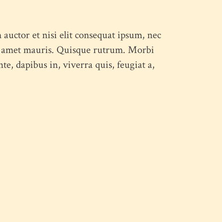
 auctor et nisi elit consequat ipsum, nec
 sit amet mauris. Quisque rutrum. Morbi
e, dapibus in, viverra quis, feugiat a,