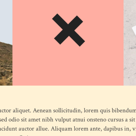
Feel free to contact us at any time and ask us a question
humme@qodeinteractive.com
© 2018
Qode Interactive
, All Rights Reserved
uctor aliquet. Aenean sollicitudin, lorem quis bibendum
s sed odio sit amet nibh vulput atnui onsteno cursus a
ncidunt auctor allue. Aliquam lorem ante, dapibus in, viv