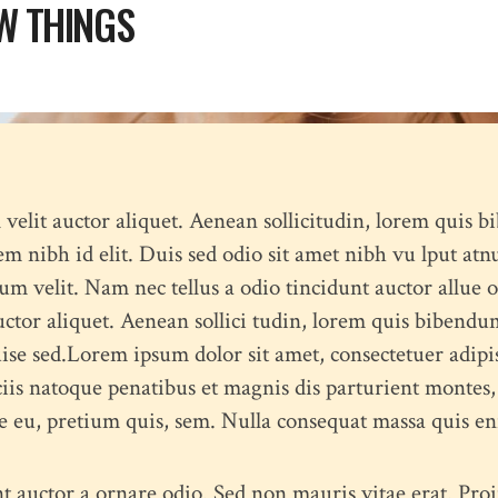
W THINGS
N
l velit auctor aliquet. Aenean sollicitudin, lorem quis b
sem nibh id elit. Duis sed odio sit amet nibh vu lput atn
 velit. Nam nec tellus a odio tincidunt auctor allue o
uctor aliquet. Aenean sollici tudin, lorem quis bibendum
duise sed.Lorem ipsum dolor sit amet, consectetuer adip
iis natoque penatibus et magnis dis parturient montes
que eu, pretium quis, sem. Nulla consequat massa quis en
t auctor a ornare odio. Sed non mauris vitae erat. Proin