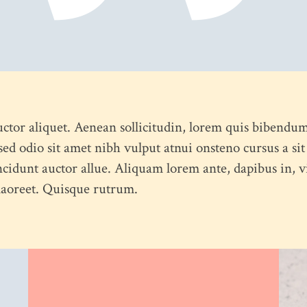
uctor aliquet. Aenean sollicitudin, lorem quis bibendum
s sed odio sit amet nibh vulput atnui onsteno cursus a
ncidunt auctor allue. Aliquam lorem ante, dapibus in, viv
 laoreet. Quisque rutrum.
ABOUT US
CONTACT US
PORTFOLIO
BLOG
OUR 