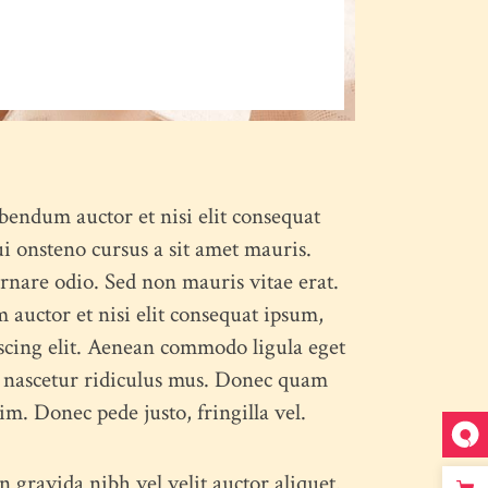
ibendum auctor et nisi elit consequat
ui onsteno cursus a sit amet mauris.
rnare odio. Sed non mauris vitae erat.
 auctor et nisi elit consequat ipsum,
iscing elit. Aenean commodo ligula eget
, nascetur ridiculus mus. Donec quam
im. Donec pede justo, fringilla vel.
 gravida nibh vel velit auctor aliquet.