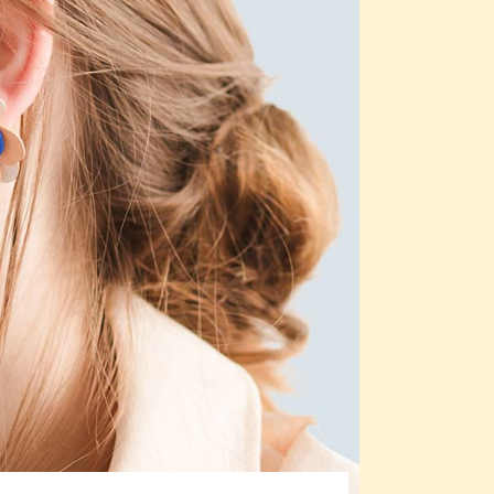
Custom 3
Custom 1
Custom 4
Custom 2
Custom 3
Custom 4