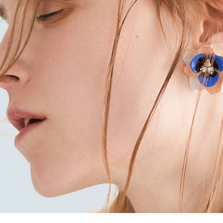
x Columns Wide