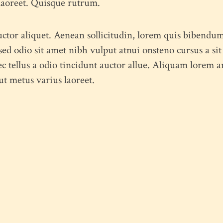
 laoreet. Quisque rutrum.
uctor aliquet. Aenean sollicitudin, lorem quis bibendum
s sed odio sit amet nibh vulput atnui onsteno cursus a
tellus a odio tincidunt auctor allue. Aliquam lorem ant
 ut metus varius laoreet.