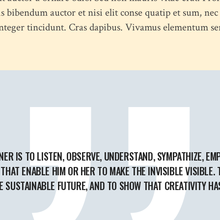
s bibendum auctor et nisi elit conse quatip et sum, nec
 Integer tincidunt. Cras dapibus. Vivamus elementum se
NER IS TO LISTEN, OBSERVE, UNDERSTAND, SYMPATHIZE, EMP
THAT ENABLE HIM OR HER TO MAKE THE INVISIBLE VISIBLE.
 SUSTAINABLE FUTURE, AND TO SHOW THAT CREATIVITY HA