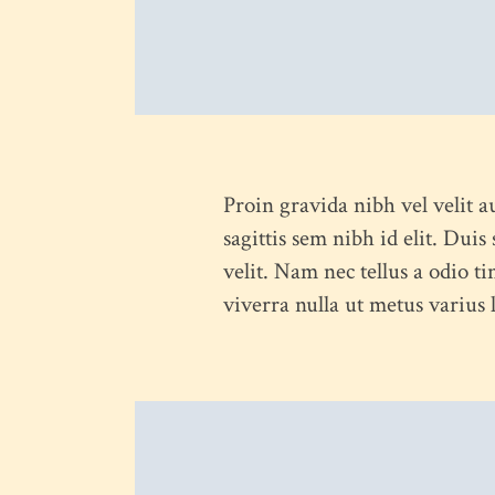
Proin gravida nibh vel velit a
sagittis sem nibh id elit. Dui
velit. Nam nec tellus a odio ti
viverra nulla ut metus varius
HOME