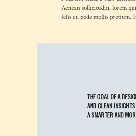
Aenean sollicitudin, lorem qui
felis eu pede mollis pretium.
THE GOAL OF A DESIG
AND GLEAN INSIGHTS 
A SMARTER AND MORE