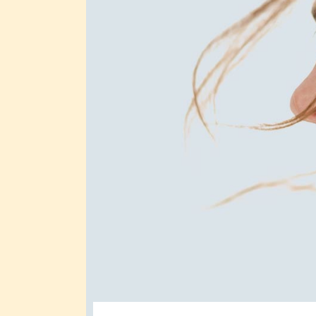
Full Screen Slider
Interactive Scroll Links
Si
Slider
Full Screen Slider