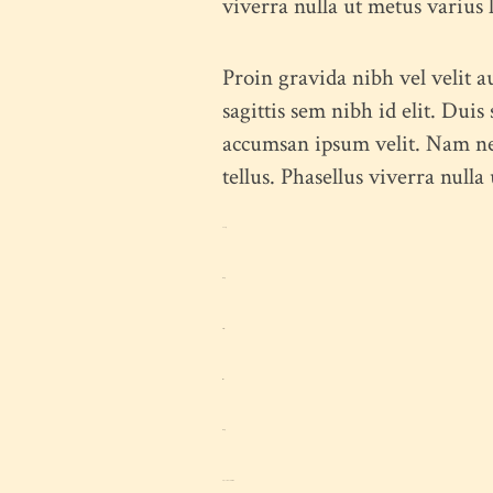
viverra nulla ut metus varius
Proin gravida nibh vel velit a
sagittis sem nibh id elit. Dui
accumsan ipsum velit. Nam nec 
tellus. Phasellus viverra nulla
toto togel
situs togel
link gacor
jacktoto
situs togel
myhouseoffurniture.com