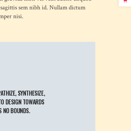
 sagittis sem nibh id. Nullam dictum
mper nisi.
ATHIZE, SYNTHESIZE,
 TO DESIGN TOWARDS
S NO BOUNDS.