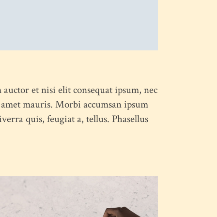
 auctor et nisi elit consequat ipsum, nec
 sit amet mauris. Morbi accumsan ipsum
erra quis, feugiat a, tellus. Phasellus
PROCESS