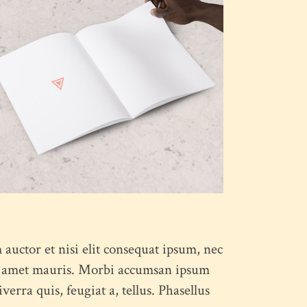
:
 auctor et nisi elit consequat ipsum, nec
 sit amet mauris. Morbi accumsan ipsum
erra quis, feugiat a, tellus. Phasellus