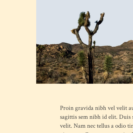
Proin gravida nibh vel velit a
sagittis sem nibh id elit. Dui
velit. Nam nec tellus a odio ti