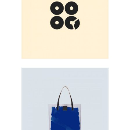
FOUR RECORDS
User Experience
BAG PRINT
User Interface