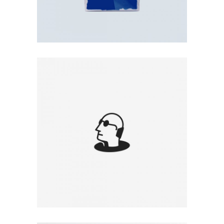
MAN ILLUSTRATION
Illustration