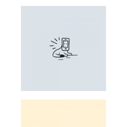
FUNNY PRINT
Illustration