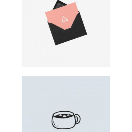
BLACK ENVELOPE
Photo
COFFEE PRINT
Illustration