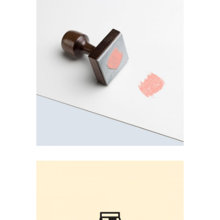
PINK STAMP
User Experience