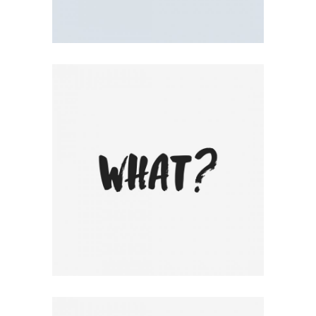
WHAT PRINT
Illustration