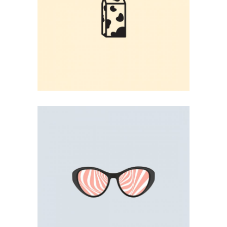
MILK BOX
User Interface
PINK SUNGLASSES
Illustration