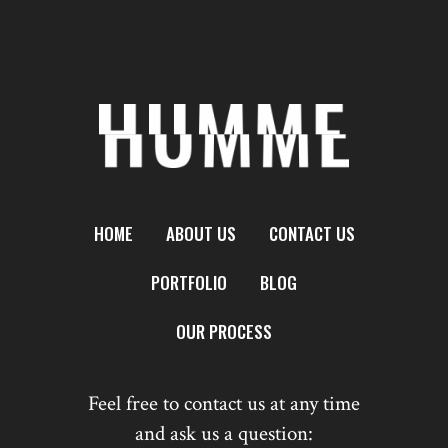
HOME
ABOUT US
CONTACT US
PORTFOLIO
BLOG
OUR PROCESS
Feel free to contact us at any time
and ask us a question: