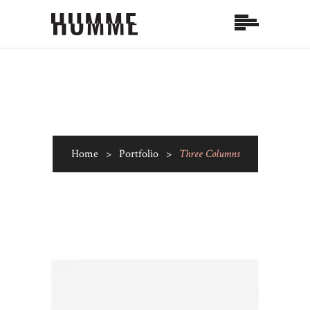
Home
>
Portfolio
>
Three Columns