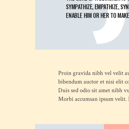
SYMPATHIZE, EMPATHIZE, SYN
ENABLE HIM OR HER TO MAKE 
Proin gravida nibh vel velit a
bibendum auctor et nisi elit c
Duis sed odio sit amet nibh vu
Morbi accumsan ipsum velit. N