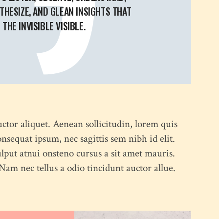
THESIZE, AND GLEAN INSIGHTS THAT
THE INVISIBLE VISIBLE.
uctor aliquet. Aenean sollicitudin, lorem quis
onsequat ipsum, nec sagittis sem nibh id elit.
lput atnui onsteno cursus a sit amet mauris.
am nec tellus a odio tincidunt auctor allue.