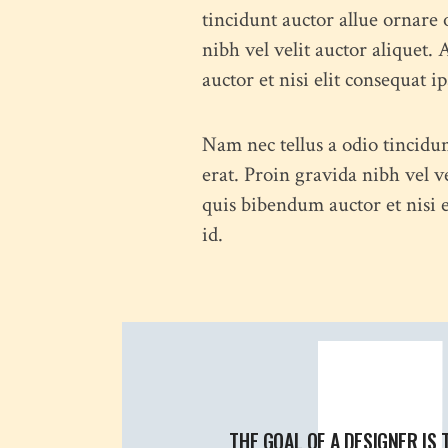
tincidunt auctor allue ornare 
nibh vel velit auctor aliquet.
auctor et nisi elit consequat i
Nam nec tellus a odio tincidu
erat. Proin gravida nibh vel v
quis bibendum auctor et nisi e
id.
THE GOAL OF A DESIGNER IS 