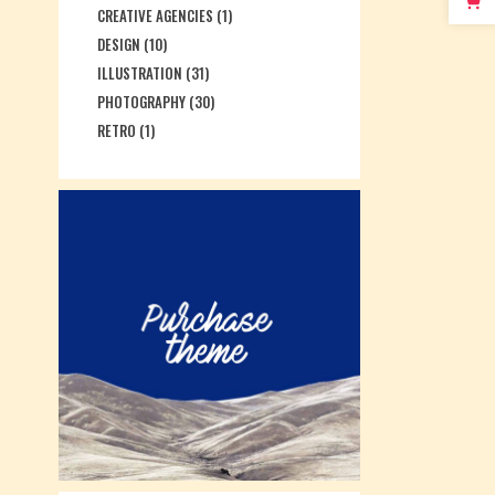
CREATIVE AGENCIES
(1)
DESIGN
(10)
ILLUSTRATION
(31)
PHOTOGRAPHY
(30)
RETRO
(1)