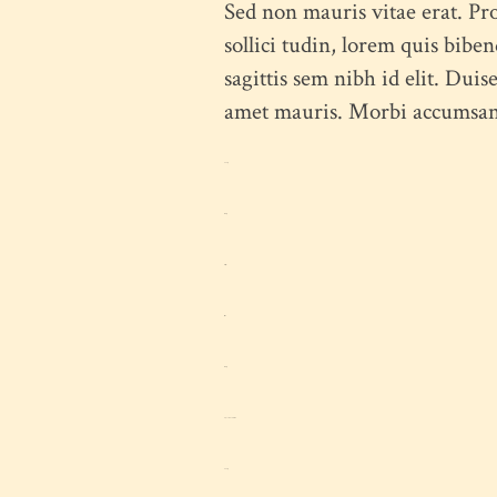
Sed non mauris vitae erat. Pro
sollici tudin, lorem quis bibe
sagittis sem nibh id elit. Duis
amet mauris. Morbi accumsan i
toto togel
situs togel
link gacor
jacktoto
situs togel
myhouseoffurniture.com
toto togel