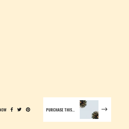
PURCHASE THIS WORDPRESS THEME HERE AND GET STARTED
 NOW