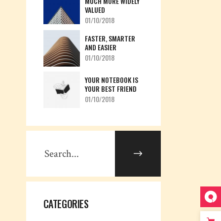
MUCH MORE WIDELY
VALUED
01/10/2018
FASTER, SMARTER
AND EASIER
01/10/2018
YOUR NOTEBOOK IS
YOUR BEST FRIEND
01/10/2018
CATEGORIES