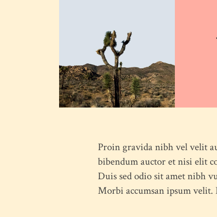
Proin gravida nibh vel velit a
bibendum auctor et nisi elit c
Duis sed odio sit amet nibh vu
Morbi accumsan ipsum velit. N
HOME