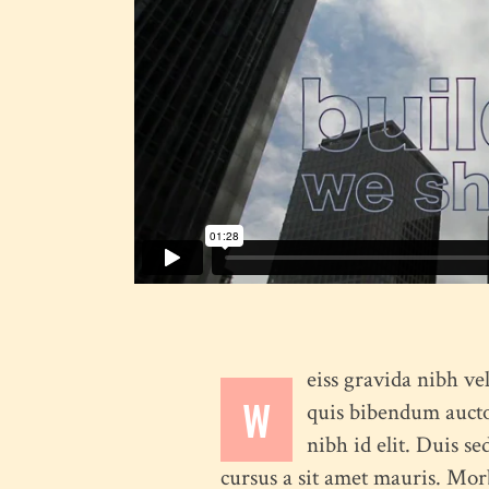
Full Screen Slider
Interactive Scroll Links
Si
Slider
Full Screen Slider
eiss gravida nibh vel
W
quis bibendum auctor
nibh id elit. Duis s
cursus a sit amet mauris. Mor