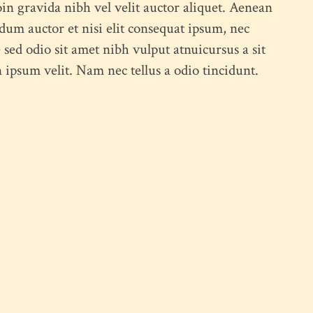
in gravida nibh vel velit auctor aliquet. Aenean
ndum auctor et nisi elit consequat ipsum, nec
Feel free to contact us at any time and ask us a question
e sed odio sit amet nibh vulput atnuicursus a sit
humme@qodeinteractive.com
psum velit. Nam nec tellus a odio tincidunt.
© 2018
Qode Interactive
, All Rights Reserved