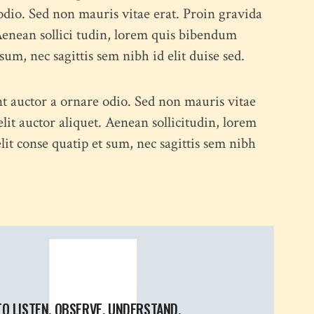
odio. Sed non mauris vitae erat. Proin gravida
 Aenean sollici tudin, lorem quis bibendum
psum, nec sagittis sem nibh id elit duise sed.
nt auctor a ornare odio. Sed non mauris vitae
elit auctor aliquet. Aenean sollicitudin, lorem
lit conse quatip et sum, nec sagittis sem nibh
TO LISTEN, OBSERVE, UNDERSTAND,