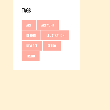
TAGS
ART
ARTWORK
DESIGN
ILLUSTRATION
NEW AGE
RETRO
TREND
PROCESS