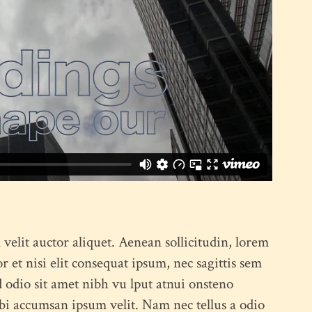
x Columns Wide
 velit auctor aliquet. Aenean sollicitudin, lorem
 et nisi elit consequat ipsum, nec sagittis sem
ed odio sit amet nibh vu lput atnui onsteno
bi accumsan ipsum velit. Nam nec tellus a odio