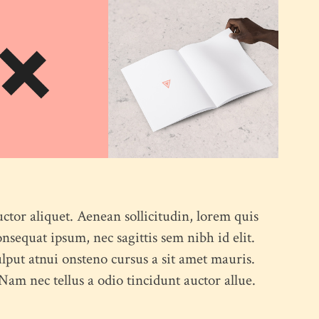
uctor aliquet. Aenean sollicitudin, lorem quis
onsequat ipsum, nec sagittis sem nibh id elit.
lput atnui onsteno cursus a sit amet mauris.
am nec tellus a odio tincidunt auctor allue.
ABOUT US
CONTACT US
PORTFOLIO
BLOG
OUR 