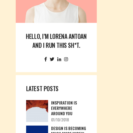
Custom 3
Custom 1
Custom 4
Custom 2
Custom 3
HELLO, I’M LORENA ANTOAN
Custom 4
AND I RUN THIS SH*T.
LATEST POSTS
INSPIRATION IS
EVERYWHERE
AROUND YOU
01/10/2018
DESIGN IS BECOMING