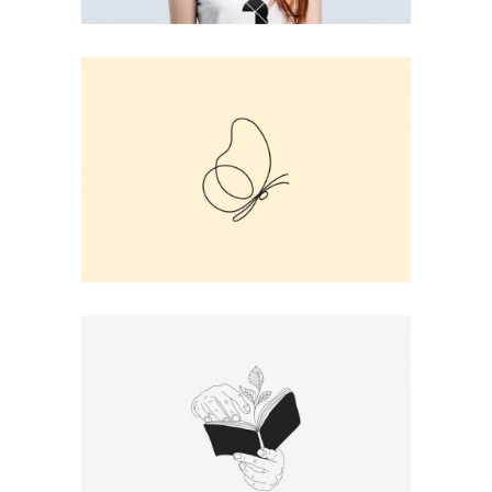
BUTTERFLY LINE ART
Print
BOOK PRINT
Print