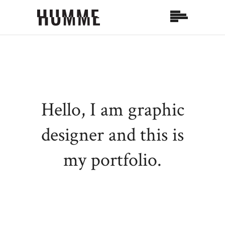
Hello, I am graphic
designer and
this is
my portfolio.