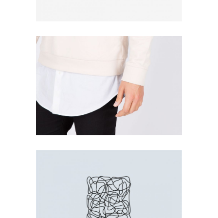
WHITE SHIRT
Print
LINE BOX
Print