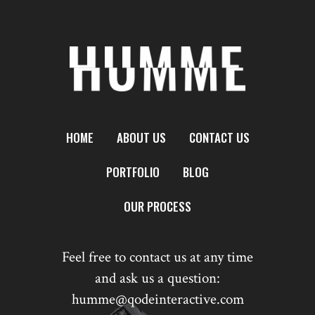
HOME
ABOUT US
CONTACT US
PORTFOLIO
BLOG
OUR PROCESS
Feel free to contact us at any time
and ask us a question:
humme@qodeinteractive.com