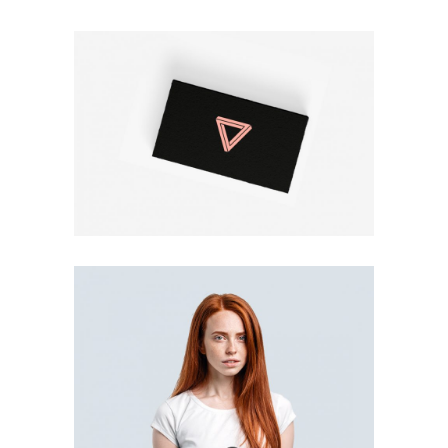
BUSINESS CARD
Print
T-SHIRT DESIGN
Print