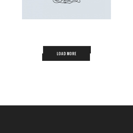
LOAD MORE