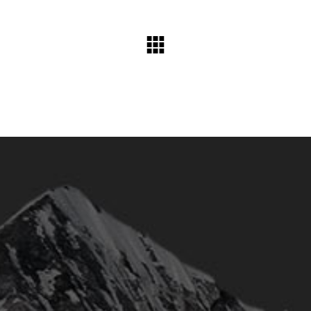
humme@qodeinteractive.com
© 2018
Qode Interactive
, All Rights Reserved