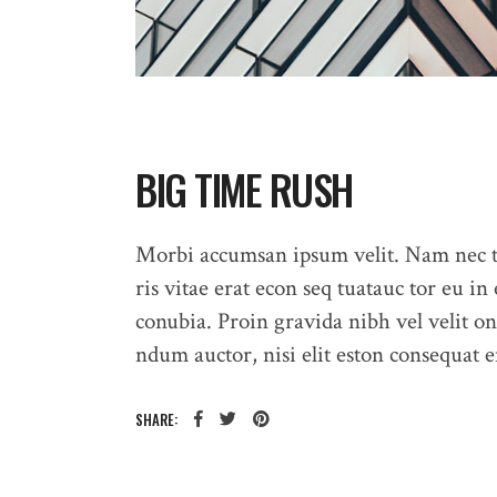
BIG TIME RUSH
Morbi accumsan ipsum velit. Nam nec te
ris vitae erat econ seq tuatauc tor eu in 
conubia. Proin gravida nibh vel velit on
ndum auctor, nisi elit eston consequat en
HOME
SHARE: