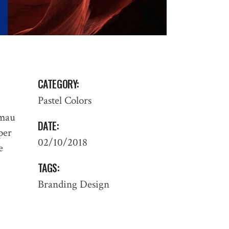
CATEGORY:
Pastel Colors
 mau
DATE:
 per
02/10/2018
e
TAGS:
Branding
Design
PROCESS
: