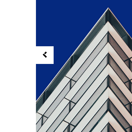
Full Screen Slider
Interactive Scroll Links
Si
Slider
Full Screen Slider