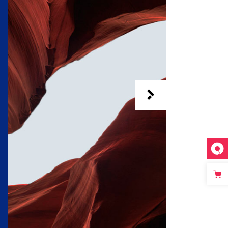
Custom 3
Custom 1
Custom 4
Custom 2
Custom 3
Custom 4