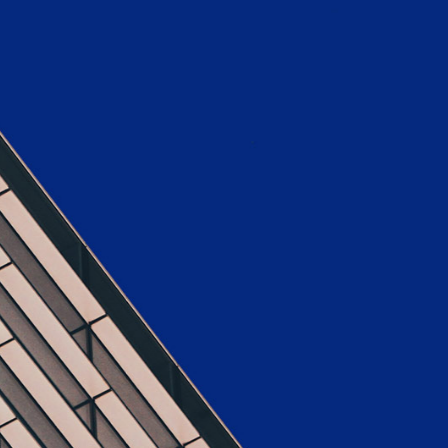
x Columns Wide