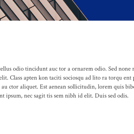
llus odio tincidunt auc tor a ornarem odio. Sed none
elit. Class apten kon taciti sociosqu ad lito ra torqu ent
 au ctor aliquet. Est aenean sollicitudin, lorem quis bib
t ipsum, nec sagit tis sem nibh id elit. Duis sed odis.
ABOUT US
CONTACT US
PORTFOLIO
BLOG
OUR 
Feel free to contact us at any time and ask us a question