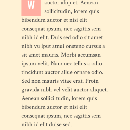
W
auctor aliquet. Aenean
sollicitudin, lorem quis
bibendum auctor et nisi elit
consequat ipsum, nec sagittis sem
nibh id elit. Duis sed odio sit amet
nibh vu lput atnui onsteno cursus a
sit amet mauris. Morbi accumsan
ipsum velit. Nam nec tellus a odio
tincidunt auctor allue ornare odio.
Sed non mauris vitae erat. Proin
gravida nibh vel velit auctor aliquet.
Aenean sollici tudin, lorem quis
bibendum auctor et nisi elit
consequat ipsum, nec sagittis sem
nibh id elit duise sed.