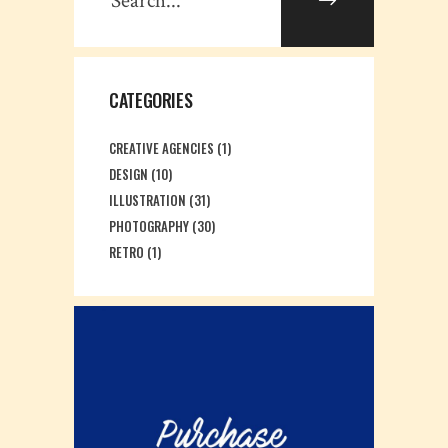
CATEGORIES
CREATIVE AGENCIES
(1)
DESIGN
(10)
ILLUSTRATION
(31)
PHOTOGRAPHY
(30)
RETRO
(1)