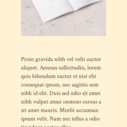
Proin gravida nibh vel velit auctor
aliquet. Aenean sollicitudin, lorem
quis bibendum auctor et nisi elit
consequat ipsum, nec sagittis sem
nibh id elit. Duis sed odio sit amet
nibh vulput atnui onsteno cursus a
sit amet mauris. Morbi accumsan
ipsum velit. Nam nec tellus a odio