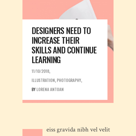
DESIGNERS NEED TO
INCREASE THEIR
SKILLS AND CONTINUE
LEARNING
11/10/2018
ILLUSTRATION
,
PHOTOGRAPHY
BY
LORENA ANTOAN
eiss gravida nibh vel velit