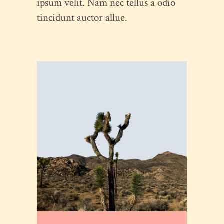
ipsum velit. Nam nec tellus a odio
tincidunt auctor allue.