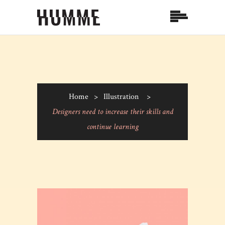
Home
>
Illustration
>
Designers need to increase their skills and
continue learning