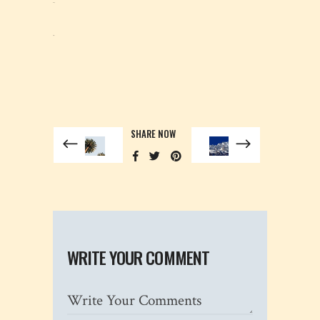
situs togel
slot gacor
SHARE NOW
WRITE YOUR COMMENT