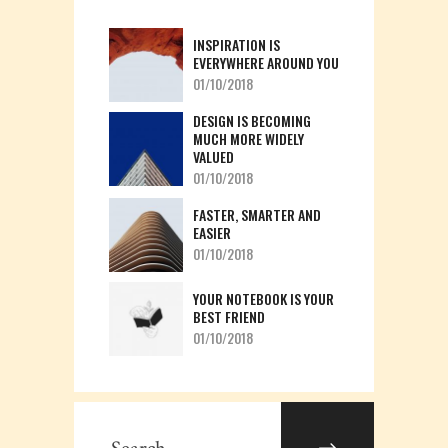
INSPIRATION IS
EVERYWHERE AROUND YOU
01/10/2018
DESIGN IS BECOMING
MUCH MORE WIDELY
VALUED
01/10/2018
FASTER, SMARTER AND
EASIER
01/10/2018
YOUR NOTEBOOK IS YOUR
BEST FRIEND
01/10/2018