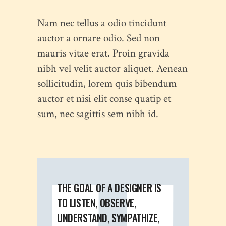
Nam nec tellus a odio tincidunt
auctor a ornare odio. Sed non
mauris vitae erat. Proin gravida
nibh vel velit auctor aliquet. Aenean
sollicitudin, lorem quis bibendum
auctor et nisi elit conse quatip et
sum, nec sagittis sem nibh id.
THE GOAL OF A DESIGNER IS
TO LISTEN, OBSERVE,
UNDERSTAND, SYMPATHIZE,