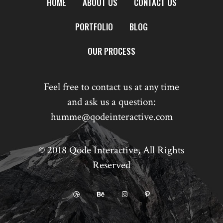
HOME
ABOUT US
CONTACT US
PORTFOLIO
BLOG
OUR PROCESS
Feel free to contact us at any time
and ask us a question:
humme@qodeinteractive.com
© 2018
Qode Interactive
, All Rights
Reserved