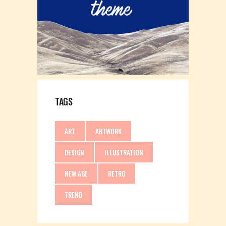
TAGS
ART
ARTWORK
DESIGN
ILLUSTRATION
NEW AGE
RETRO
TREND