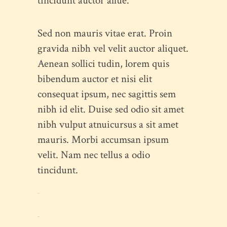
tincidunt auctor allue.
Sed non mauris vitae erat. Proin
gravida nibh vel velit auctor aliquet.
Aenean sollici tudin, lorem quis
bibendum auctor et nisi elit
consequat ipsum, nec sagittis sem
nibh id elit. Duise sed odio sit amet
nibh vulput atnuicursus a sit amet
mauris. Morbi accumsan ipsum
velit. Nam nec tellus a odio
tincidunt.
toto togel
situs togel