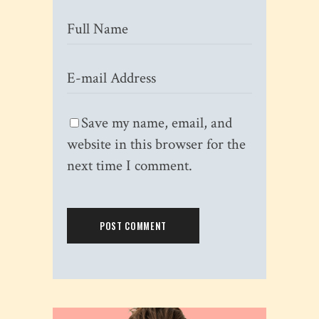
Save my name, email, and
website in this browser for the
next time I comment.
POST COMMENT