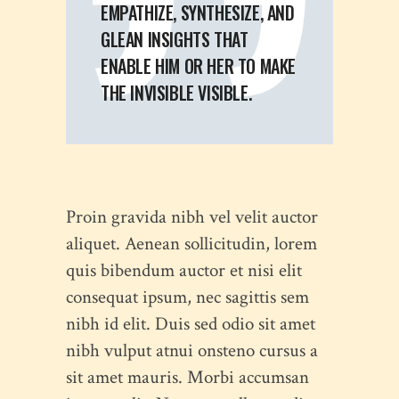
EMPATHIZE, SYNTHESIZE, AND
GLEAN INSIGHTS THAT
ENABLE HIM OR HER TO MAKE
THE INVISIBLE VISIBLE.
Proin gravida nibh vel velit auctor
aliquet. Aenean sollicitudin, lorem
quis bibendum auctor et nisi elit
consequat ipsum, nec sagittis sem
nibh id elit. Duis sed odio sit amet
nibh vulput atnui onsteno cursus a
sit amet mauris. Morbi accumsan