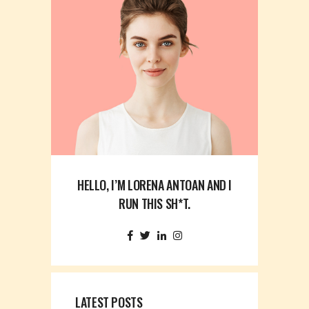
HELLO, I’M LORENA ANTOAN AND I
RUN THIS SH*T.
LATEST POSTS