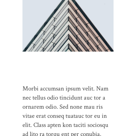
Morbi accumsan ipsum velit. Nam
nec tellus odio tincidunt auc tor a
ornarem odio. Sed none mau ris
vitae erat conseq tuatauc tor eu in
elit. Class apten kon taciti sociosqu
ad lito ra torqu ent per conubia.