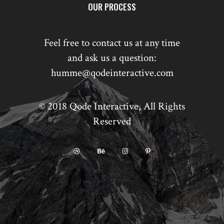
OUR PROCESS
Feel free to contact us at any time
and ask us a question:
humme@qodeinteractive.com
© 2018
Qode Interactive
, All Rights
Reserved