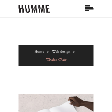
Home
>
Web design
>
Wooden Chair