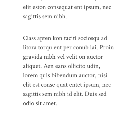
elit eston consequat ent ipsum, nec
sagittis sem nibh.
Class apten kon taciti sociosqu ad
litora torqu ent per conub iai. Proin
gravida nibh vel velit on auctor
aliquet. Aen eans ollicito udin,
lorem quis bibendum auctor, nisi
elit est conse quat entet ipsum, nec
sagittis sem nibh id elit. Duis sed
odio sit amet.