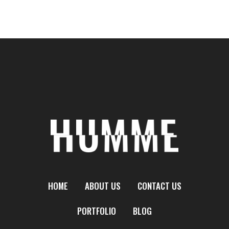
HOME
ABOUT US
CONTACT US
PORTFOLIO
BLOG