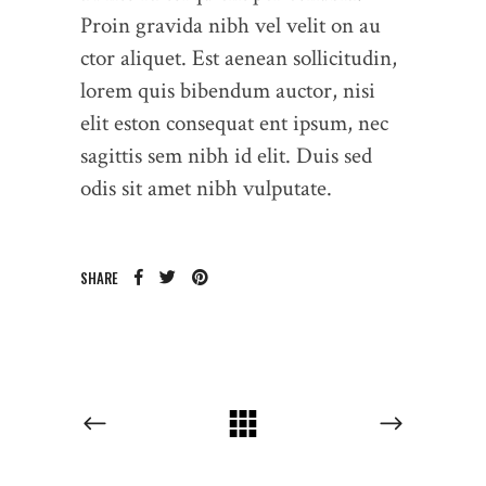
Proin gravida nibh vel velit on au
ctor aliquet. Est aenean sollicitudin,
lorem quis bibendum auctor, nisi
elit eston consequat ent ipsum, nec
sagittis sem nibh id elit. Duis sed
odis sit amet nibh vulputate.
SHARE