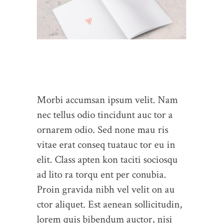
Morbi accumsan ipsum velit. Nam
nec tellus odio tincidunt auc tor a
ornarem odio. Sed none mau ris
vitae erat conseq tuatauc tor eu in
elit. Class apten kon taciti sociosqu
ad lito ra torqu ent per conubia.
Proin gravida nibh vel velit on au
ctor aliquet. Est aenean sollicitudin,
lorem quis bibendum auctor, nisi