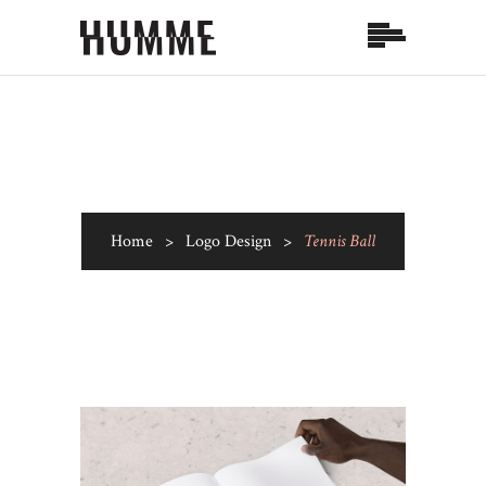
Home
>
Logo Design
>
Tennis Ball