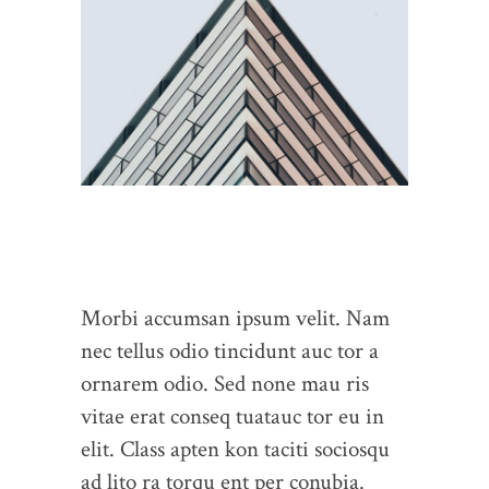
Morbi accumsan ipsum velit. Nam
nec tellus odio tincidunt auc tor a
ornarem odio. Sed none mau ris
vitae erat conseq tuatauc tor eu in
elit. Class apten kon taciti sociosqu
ad lito ra torqu ent per conubia.