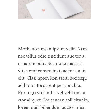
Morbi accumsan ipsum velit. Nam
nec tellus odio tincidunt auc tor a
ornarem odio. Sed none mau ris
vitae erat conseq tuatauc tor eu in
elit. Class apten kon taciti sociosqu
ad lito ra torqu ent per conubia.
Proin gravida nibh vel velit on au
ctor aliquet. Est aenean sollicitudin,
lorem quis bibendum auctor, nisi