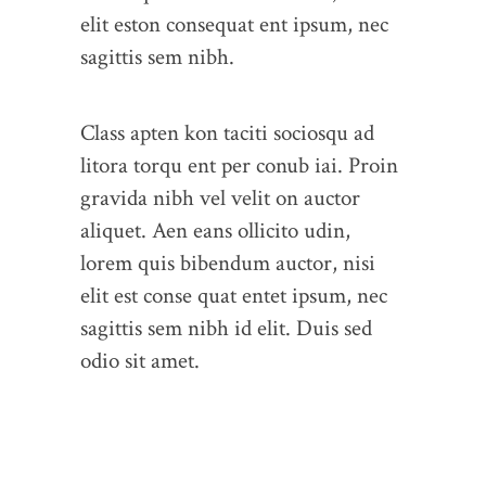
elit eston consequat ent ipsum, nec
sagittis sem nibh.
Class apten kon taciti sociosqu ad
litora torqu ent per conub iai. Proin
gravida nibh vel velit on auctor
aliquet. Aen eans ollicito udin,
lorem quis bibendum auctor, nisi
elit est conse quat entet ipsum, nec
sagittis sem nibh id elit. Duis sed
odio sit amet.