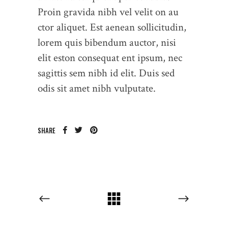
Proin gravida nibh vel velit on au
ctor aliquet. Est aenean sollicitudin,
lorem quis bibendum auctor, nisi
elit eston consequat ent ipsum, nec
sagittis sem nibh id elit. Duis sed
odis sit amet nibh vulputate.
SHARE