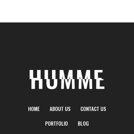
HOME
ABOUT US
CONTACT US
PORTFOLIO
BLOG