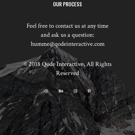
OUR PROCESS
Feel free to contact us at any time
and ask us a question:
humme@qodeinteractive.com
© 2018
Qode Interactive
, All Rights
Reserved