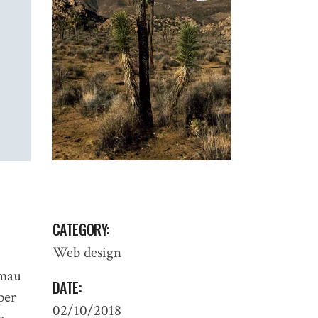
CATEGORY:
Web design
 mau
DATE:
 per
02/10/2018
PROCESS