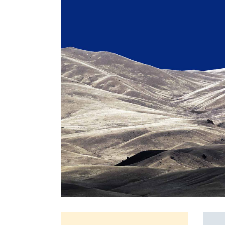
Full Screen Slider
Interactive Scroll Links
Si
Slider
Full Screen Slider