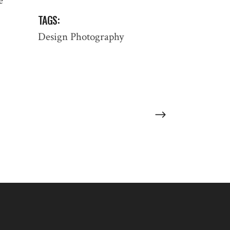
e
TAGS:
:
Design
Photography