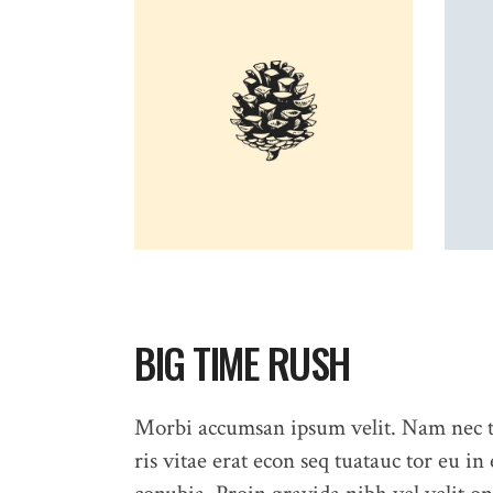
BIG TIME RUSH
Morbi accumsan ipsum velit. Nam nec te
ris vitae erat econ seq tuatauc tor eu in 
HOME