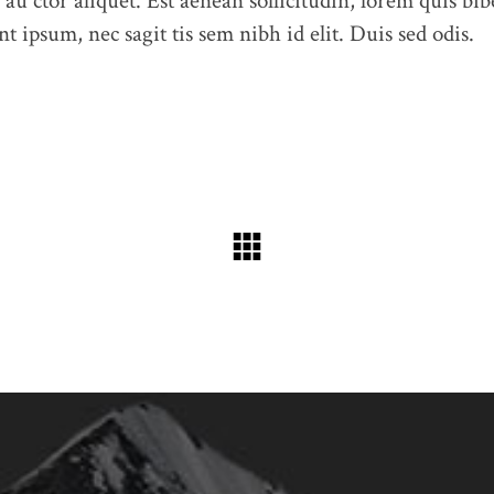
 au ctor aliquet. Est aenean sollicitudin, lorem quis bib
t ipsum, nec sagit tis sem nibh id elit. Duis sed odis.
Feel free to contact us at any time and ask us a question
humme@qodeinteractive.com
© 2018
Qode Interactive
, All Rights Reserved