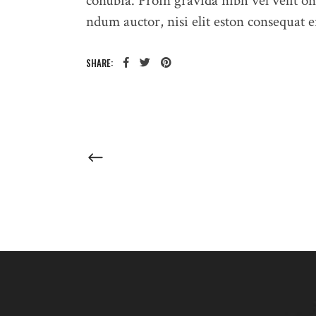
conubia. Proin gravida nibh vel velit on
ndum auctor, nisi elit eston consequat en
SHARE: