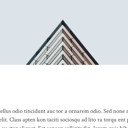
llus odio tincidunt auc tor a ornarem odio. Sed none
elit. Class apten kon taciti sociosqu ad lito ra torqu ent
ABOUT US
CONTACT US
PORTFOLIO
BLOG
OUR 