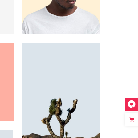
Custom 3
Custom 1
Custom 4
Custom 2
Custom 3
Custom 4