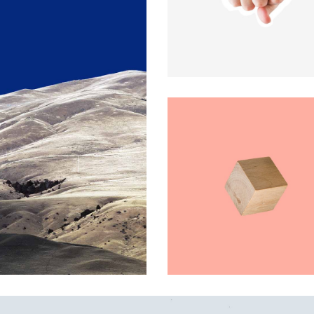
x Columns Wide